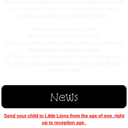
teachers are dedicated to fostering each child's self-esteem
and confidence through care, support, and consistent
feedback, nurturing their individual strengths.
We operate term time only, with
Morning sessions running from:
9:15am - 12:15pm, Monday to Friday, from £22 per session
.
Our afternoon sessions run from:
12:30pm - 3:30pm Monday - Friday from £22 per session
We also run
All day sessions from:
9:15-3:30pm Monday-
Friday from £48
News
Send your child to Little Lions from the age of one, right
up to reception age.