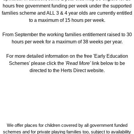
hours free government funding per week under the supported
families scheme and ALL 3 & 4 year olds are currently entitled
to a maximum of 15 hours per week.
From September the working families entitlement raised to 30
hours per week for a maximum of 38 weeks per year.
For more detailed information on the free 'Early Education
Schemes' please click the
'Read More'
link below to be
directed to the Herts Direct website.
We offer places for children covered by all government funded
schemes and for private playing families too, subject to availability