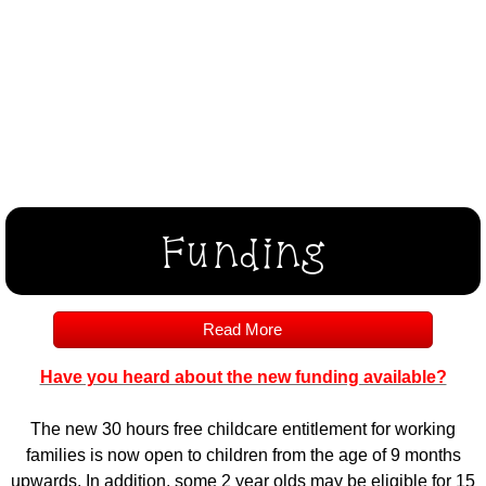
Funding
Read More
Have you heard about the new funding available?
The new 30 hours free childcare entitlement for working
families is now open to children from the age of 9 months
upwards. In addition, some 2 year olds may be eligible for 15