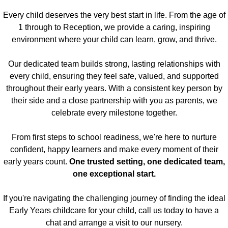
Every child deserves the very best start in life. From the age of
1 through to Reception, we provide a caring, inspiring
environment where your child can learn, grow, and thrive.
Our dedicated team builds strong, lasting relationships with
every child, ensuring they feel safe, valued, and supported
throughout their early years. With a consistent key person by
their side and a close partnership with you as parents, we
celebrate every milestone together.
From first steps to school readiness, we're here to nurture
confident, happy learners and make every moment of their
early years count.
One trusted setting, one dedicated team,
one exceptional start.
​If you're navigating the challenging journey of finding the ideal
Early Years childcare for your child, call us today to have a
chat and arrange a visit to our nursery.