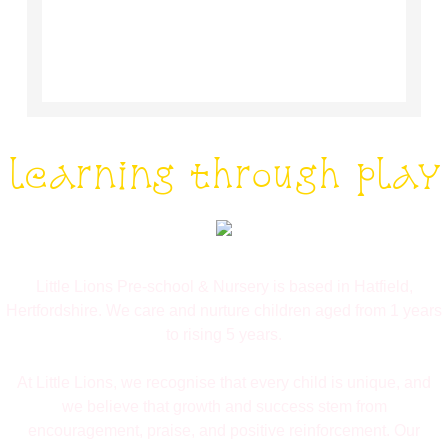
learning through play
Little Lions Pre-school & Nursery is based in Hatfield,
Hertfordshire. We care and nurture children aged from 1 years
to rising 5 years.
At Little Lions, we recognise that every child is unique, and
we believe that growth and success stem from
encouragement, praise, and positive reinforcement. Our