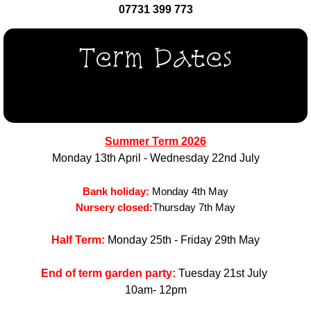
07731 399 773
Term Dates
Summer Term 2026
Monday 13th April - Wednesday 22nd July
Bank holiday:
Monday 4th May
Nursery closed:
Thursday 7th May
Half Term:
Monday 25th - Friday 29th May
End of term garden party:
Tuesday 21st July
10am- 12pm