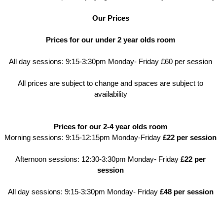
Our Prices
Prices for our under 2 year olds room
All day sessions: 9:15-3:30pm Monday- Friday £60 per session
All prices are subject to change and spaces are subject to
availability
Prices for our 2-4 year olds room
​Morning sessions: 9:15-12:15pm Monday-Friday
£22 per session
Afternoon sessions: 12:30-3:30pm Monday- Friday
£22 per
session
All day sessions: 9:15-3:30pm Monday- Friday
£48 per session