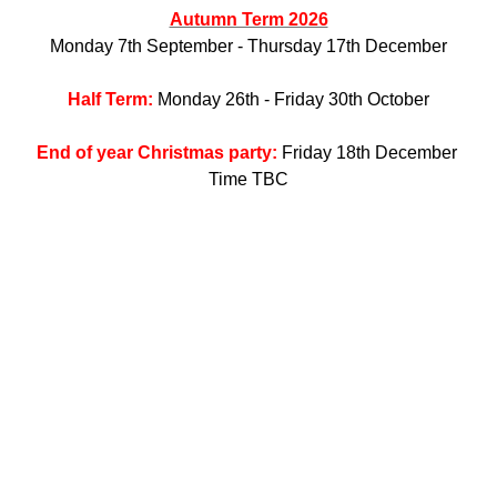
Autumn Term 2026
Monday 7th September - Thursday 17th December
Half Term:
Monday 26th - Friday 30th October
End of year Christmas party:
Friday 18th December
Time TBC